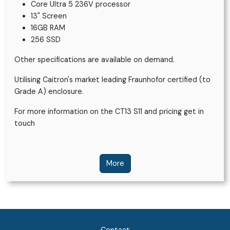
Core Ultra 5 236V processor
13" Screen
16GB RAM
256 SSD
Other specifications are available on demand.
Utilising Caitron's market leading Fraunhofor certified (to
Grade A) enclosure.
For more information on the CT13 S11 and pricing get in
touch
More
Contact