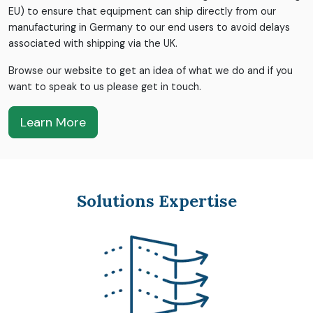
EU) to ensure that equipment can ship directly from our
manufacturing in Germany to our end users to avoid delays
associated with shipping via the UK.
Browse our website to get an idea of what we do and if you
want to speak to us please get in touch.
Learn More
Solutions Expertise