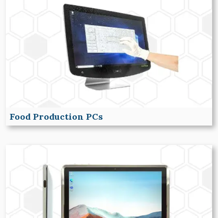
Food Production PCs