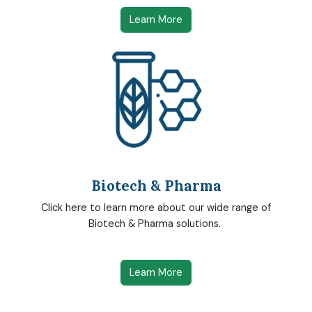
Learn More
Biotech & Pharma
Click here to learn more about our wide range of
Biotech & Pharma solutions.
Learn More