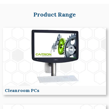
Product Range
Cleanroom PCs