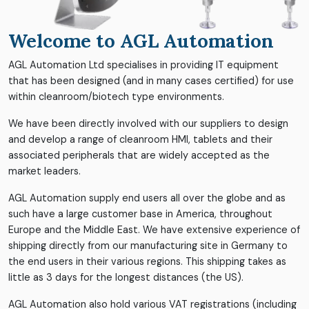
Welcome to AGL Automation
AGL Automation Ltd specialises in providing IT equipment
that has been designed (and in many cases certified) for use
within cleanroom/biotech type environments.
We have been directly involved with our suppliers to design
and develop a range of cleanroom HMI, tablets and their
associated peripherals that are widely accepted as the
market leaders.
AGL Automation supply end users all over the globe and as
such have a large customer base in America, throughout
Europe and the Middle East. We have extensive experience of
shipping directly from our manufacturing site in Germany to
the end users in their various regions. This shipping takes as
little as 3 days for the longest distances (the US).
AGL Automation also hold various VAT registrations (including