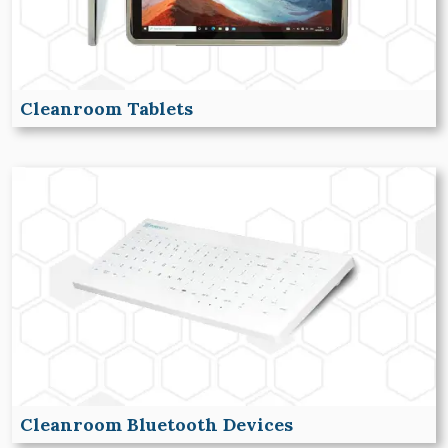
Cleanroom Tablets
Cleanroom Bluetooth Devices