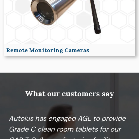
Remote Monitoring Cameras
What our customers say
Autolus has engaged AGL to provide
Grade C clean room tablets for our