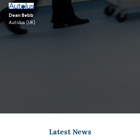
Dean Bebb
Autolus (UK)
Latest News