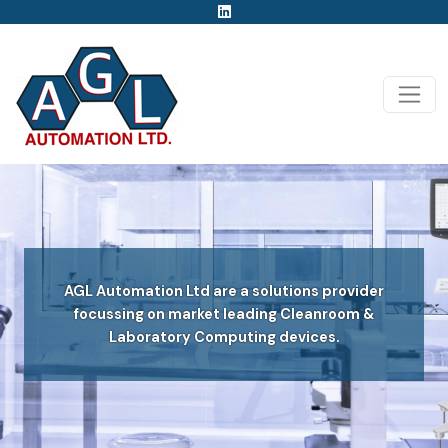
AGL Automation Ltd are a solutions provider
focussing on market leading Cleanroom &
Laboratory Computing devices.