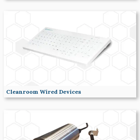
Cleanroom Wired Devices