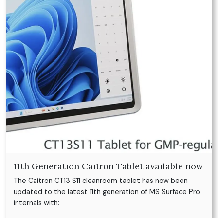
11th Generation Caitron Tablet available now
The Caitron CT13 S11 cleanroom tablet has now been
updated to the latest 11th generation of MS Surface Pro
internals with: