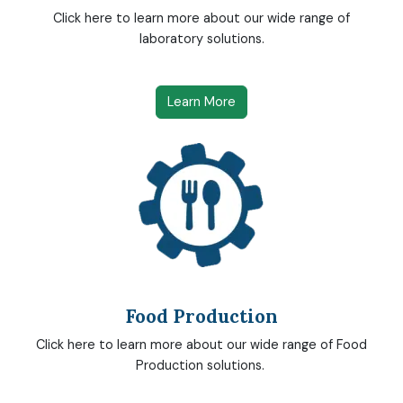
Click here to learn more about our wide range of
laboratory solutions.
Learn More
Food Production
Click here to learn more about our wide range of Food
Production solutions.