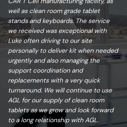
CAR T Cell manufacturing facility, as
well as clean room grade tablet
stands and keyboards. The service
we received was exceptional with
Luke often driving to our site
personally to deliver kit when needed
urgently and also managing the
support coordination and
replacements with a very quick
turnaround. We will continue to use
AGL for our supply of clean room
tablets as we grow and look forward
to a long relationship with AGL.