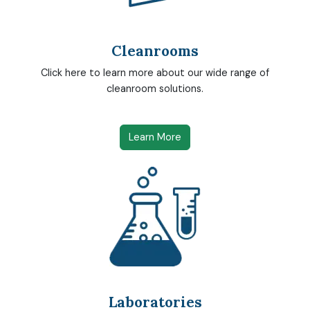
Cleanrooms
Click here to learn more about our wide range of
cleanroom solutions.
Learn More
Laboratories