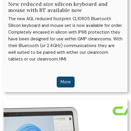
New reduced size silicon keyboard and
mouse with BT available now
The new AGL reduced footprint CL10805 Bluetooth
Silicon keyboard and mouse set is now available for order.
Completely encased in silicon with IP68 protection they
have been designed for use within GMP cleanrooms. With
their Bluetooth (or 2.4GHz) communications they are
well suited to be paired with either our cleanroom
tablets or our cleanroom HMI.
More