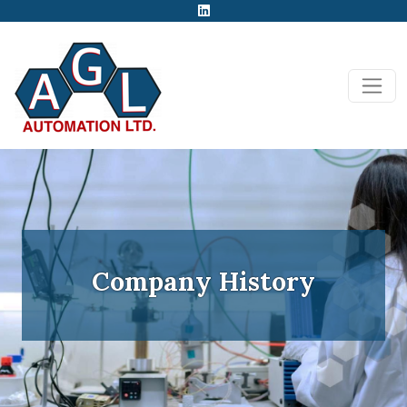
Company History