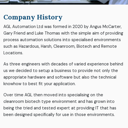
Company History
AGL Automation Ltd was formed in 2020 by Angus McCarter,
Gary Friend and Luke Thomas with the simple aim of providing
process automation solutions into specialised environments
such as Hazardous, Harsh, Cleanroom, Biotech and Remote
Locations.
As three engineers with decades of varied experience behind
us we decided to setup a business to provide not only the
appropriate hardware and software but also the technical
knowhow to best fit your application.
Over time AGL then moved into specialising on the
cleanroom biotech type environment and has grown into
being the tried and tested expert at providing IT that has
been designed specifically for use in those environments.