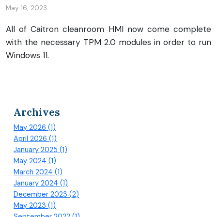
May 16, 2023
All of Caitron cleanroom HMI now come complete
with the necessary TPM 2.0 modules in order to run
Windows 11.
Archives
May 2026 (1)
April 2026 (1)
January 2025 (1)
May 2024 (1)
March 2024 (1)
January 2024 (1)
December 2023 (2)
May 2023 (1)
September 2022 (1)