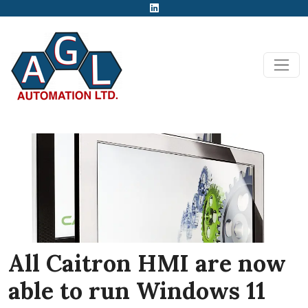
All Caitron HMI are now
able to run Windows 11