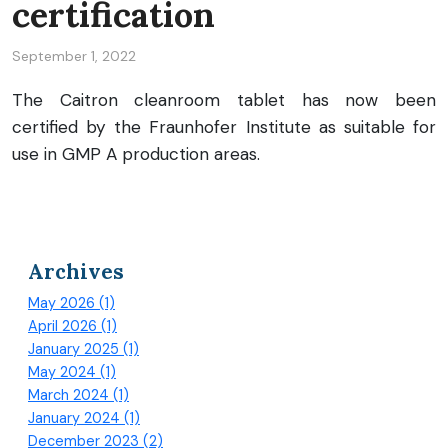
certification
September 1, 2022
The Caitron cleanroom tablet has now been
certified by the Fraunhofer Institute as suitable for
use in GMP A production areas.
Archives
May 2026 (1)
April 2026 (1)
January 2025 (1)
May 2024 (1)
March 2024 (1)
January 2024 (1)
December 2023 (2)