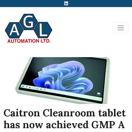
Caitron Cleanroom tablet
has now achieved GMP A