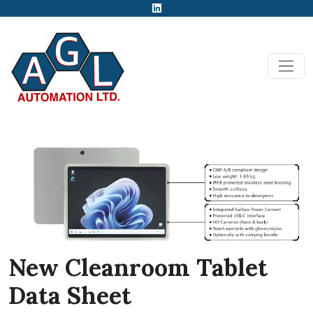
New Cleanroom Tablet
Data Sheet