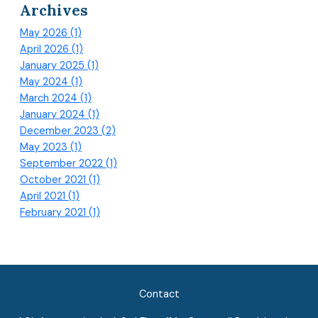
Archives
May 2026 (1)
April 2026 (1)
January 2025 (1)
May 2024 (1)
March 2024 (1)
January 2024 (1)
December 2023 (2)
May 2023 (1)
September 2022 (1)
October 2021 (1)
April 2021 (1)
February 2021 (1)
Contact