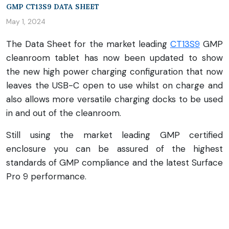
GMP CT13S9 DATA SHEET
May 1, 2024
The Data Sheet for the market leading
CT13S9
GMP
cleanroom tablet has now been updated to show
the new high power charging configuration that now
leaves the USB-C open to use whilst on charge and
also allows more versatile charging docks to be used
in and out of the cleanroom.
Still using the market leading GMP certified
enclosure you can be assured of the highest
standards of GMP compliance and the latest Surface
Pro 9 performance.